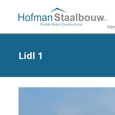
Ho
Lidl 1