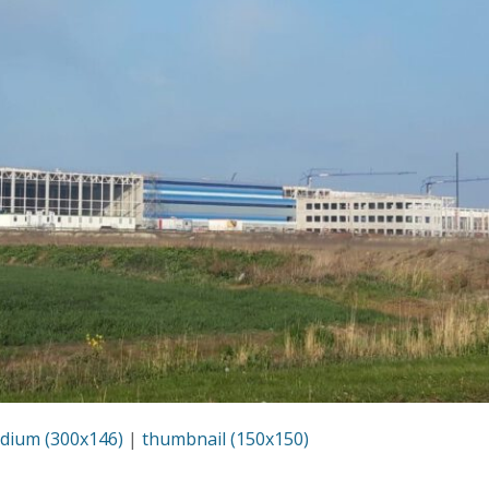
dium (300x146)
|
thumbnail (150x150)