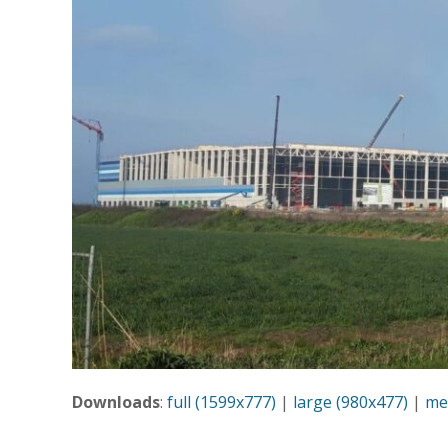
Downloads
:
full (1599x777)
|
large (980x477)
|
me