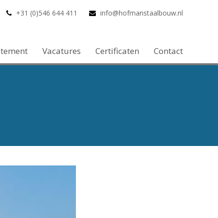
+31 (0)546 644 411
info@hofmanstaalbouw.nl
atement
Vacatures
Certificaten
Contact