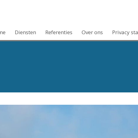
me
Diensten
Referenties
Over ons
Privacy st