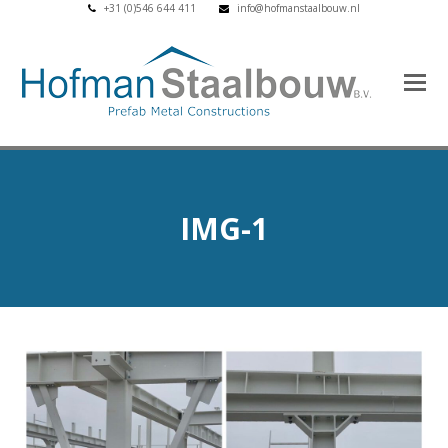
+31 (0)546 644 411
info@hofmanstaalbouw.nl
IMG-1