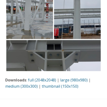
Downloads
:
full (2048x2048)
|
large (980x980)
|
medium (300x300)
|
thumbnail (150x150)