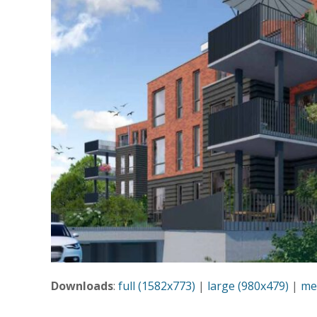
Downloads
:
full (1582x773)
|
large (980x479)
|
me