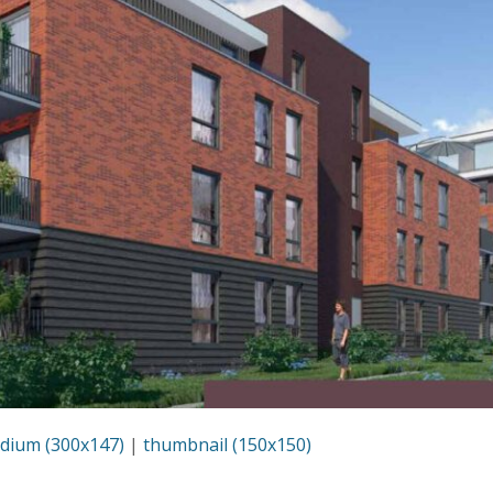
dium (300x147)
|
thumbnail (150x150)