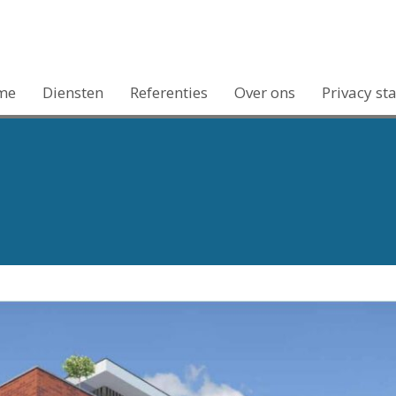
me
Diensten
Referenties
Over ons
Privacy st