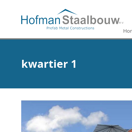
Ho
kwartier 1