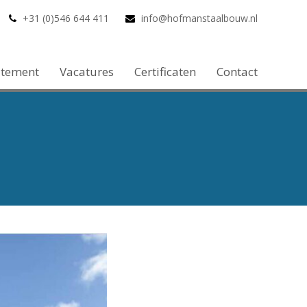
+31 (0)546 644 411
info@hofmanstaalbouw.nl
atement
Vacatures
Certificaten
Contact