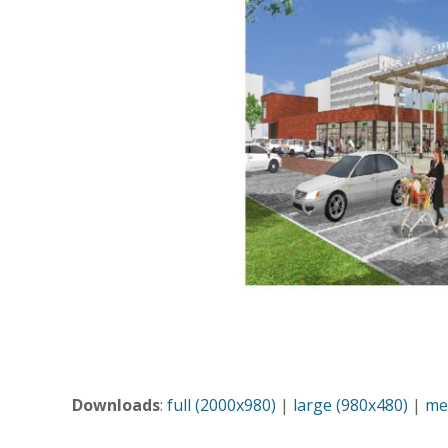
Downloads
:
full (2000x980)
|
large (980x480)
|
me