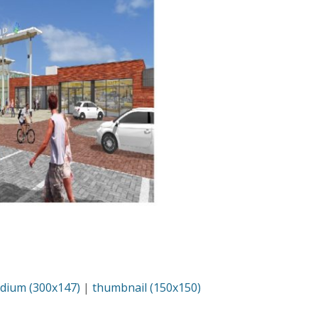
dium (300x147)
|
thumbnail (150x150)