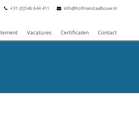
+31 (0)546 644 411
info@hofmanstaalbouw.nl
atement
Vacatures
Certificaten
Contact