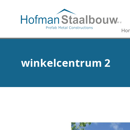
Ho
winkelcentrum 2