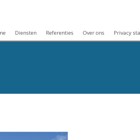
me
Diensten
Referenties
Over ons
Privacy st